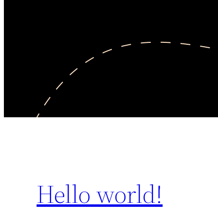
Hello world!