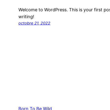
Welcome to WordPress. This is your first post
writing!
octobre 21, 2022
Born To Be Wild