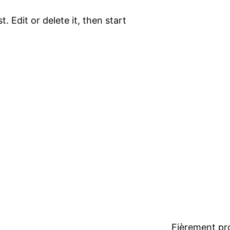
. Edit or delete it, then start
Fièrement pr