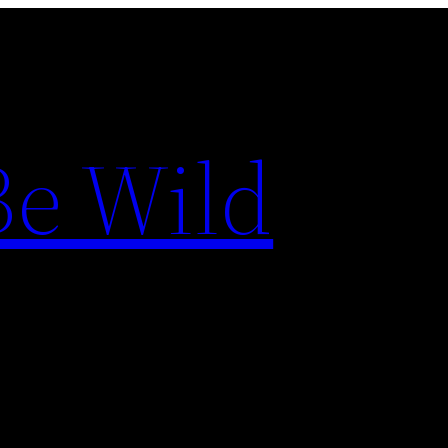
Be Wild